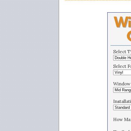
Select 
Select F
Window 
Installa
How Ma