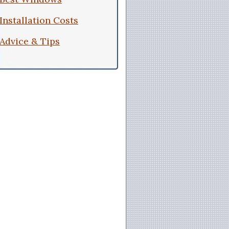
Installation Costs
Advice & Tips