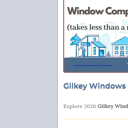
Gilkey Windows 
Explore 2026
Gilkey Wind