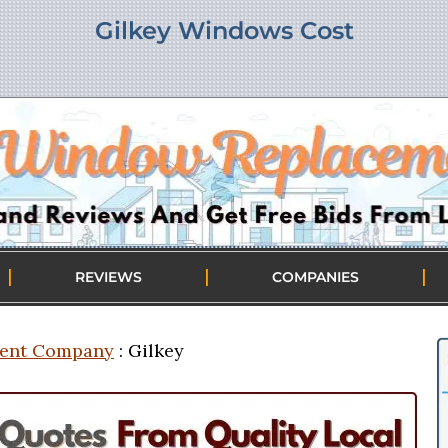
Gilkey Windows Cost
|
|
|
REVIEWS
COMPANIES
ent Company
: Gilkey