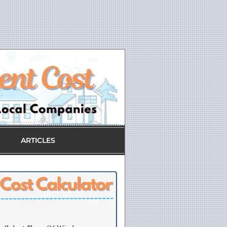
ARTICLES