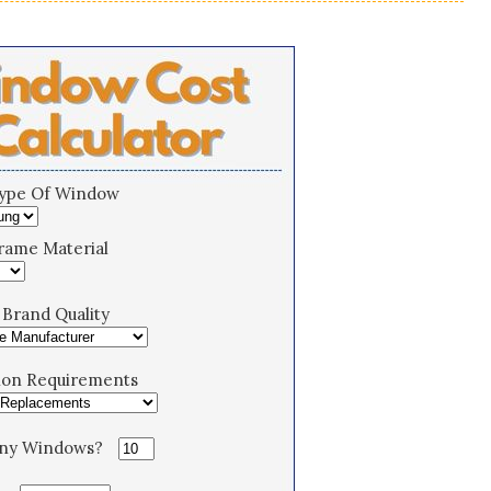
Type Of Window
rame Material
Brand Quality
tion Requirements
ny Windows?