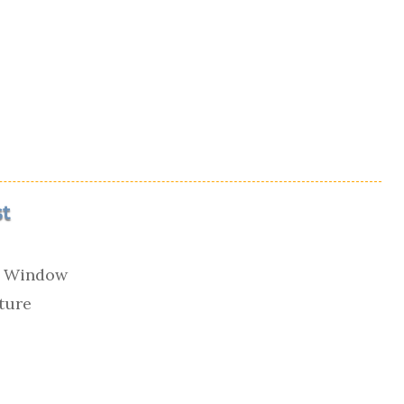
t
e Window
cture