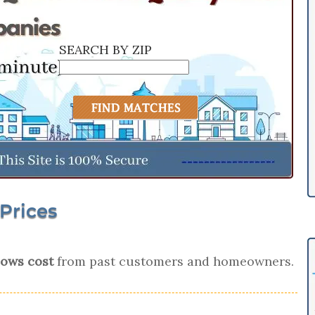
SEARCH BY ZIP
Prices
ows cost
from past customers and homeowners.