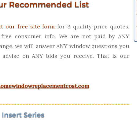
ur Recommended List
ut our free site form
for 3 quality price quotes.
 free consumer info. We are not paid by ANY
ange, we will answer ANY window questions you
 advise on ANY bids you receive. That is our
omewindowreplacementcost.com
Insert Series