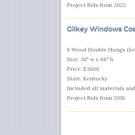
Project Bids from 2022
Gilkey Windows Cos
8 Wood Double Hungs (low
Size: 38" w x 68" h
Price: $3800
State: Kentucky
Included all materials and
Project Bids from 2018