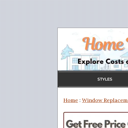
STYLES
Home
:
Window Replacem