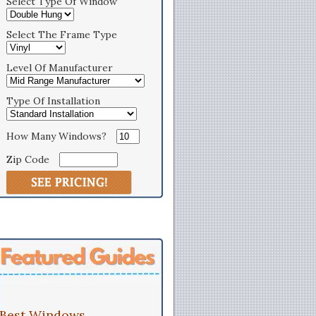
Select Type Of Window
Select The Frame Type
Level Of Manufacturer
Type Of Installation
How Many Windows?
Zip Code
Best Windows