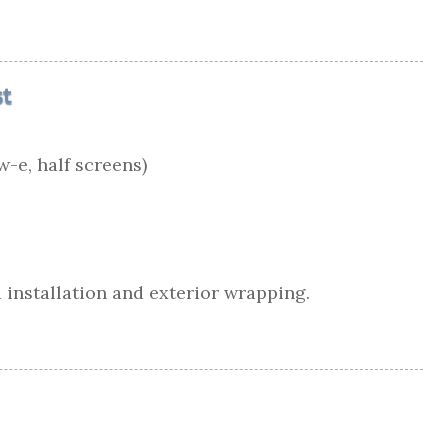
t
-e, half screens)
 installation and exterior wrapping.