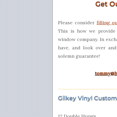
Get O
Please consider
filling o
This is how we provide
window company. In exch
have, and look over and
solemn guarantee!
tommy@h
Gilkey Vinyl Custom 
12 Double Hungs