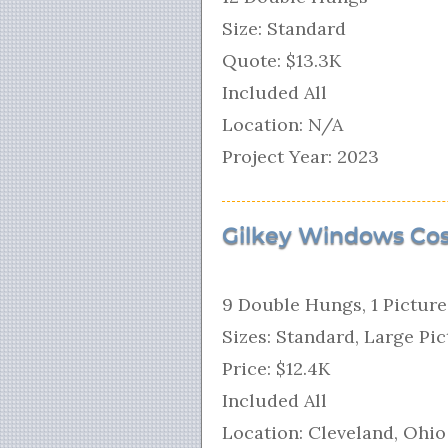
Size: Standard
Quote: $13.3K
Included All
Location: N/A
Project Year: 2023
Gilkey Windows Cos
9 Double Hungs, 1 Pictur
Sizes: Standard, Large Pi
Price: $12.4K
Included All
Location: Cleveland, Ohio