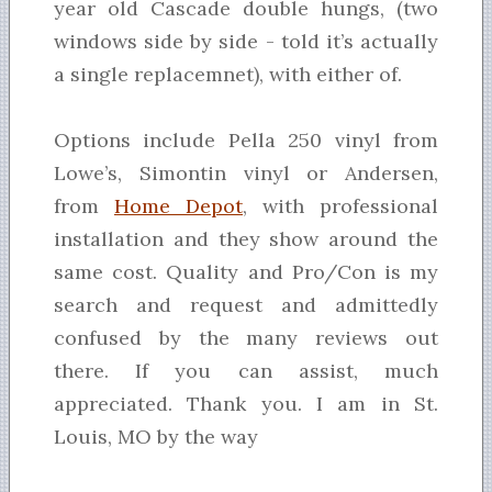
year old Cascade double hungs, (two
windows side by side - told it’s actually
a single replacemnet), with either of.
Options include Pella 250 vinyl from
Lowe’s, Simontin vinyl or Andersen,
from
Home Depot
, with professional
installation and they show around the
same cost. Quality and Pro/Con is my
search and request and admittedly
confused by the many reviews out
there. If you can assist, much
appreciated. Thank you. I am in St.
Louis, MO by the way