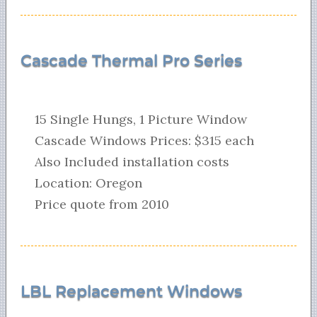
Cascade Thermal Pro Series
15 Single Hungs, 1 Picture Window
Cascade Windows Prices: $315 each
Also Included installation costs
Location: Oregon
Price quote from 2010
LBL Replacement Windows