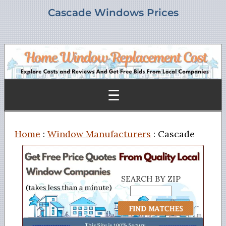
Cascade Windows Prices
☰
Home
:
Window Manufacturers
: Cascade
SEARCH BY ZIP