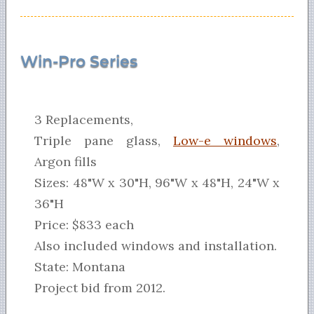
Win-Pro Series
3 Replacements,
Triple pane glass,
Low-e windows
,
Argon fills
Sizes: 48"W x 30"H, 96"W x 48"H, 24"W x
36"H
Price: $833 each
Also included windows and installation.
State: Montana
Project bid from 2012.