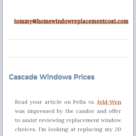
tommy@homewindowreplacementcost.com
Cascade Windows Prices
Read your article on Pella vs.
Jeld-Wen
was impressed by the candor and offer
to assist reviewing replacement window
choices. I’m looking at replacing my 20