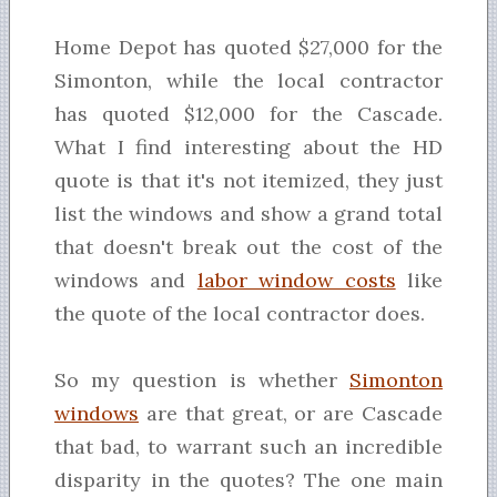
Home Depot has quoted $27,000 for the
Simonton, while the local contractor
has quoted $12,000 for the Cascade.
What I find interesting about the HD
quote is that it's not itemized, they just
list the windows and show a grand total
that doesn't break out the cost of the
windows and
labor window costs
like
the quote of the local contractor does.
So my question is whether
Simonton
windows
are that great, or are Cascade
that bad, to warrant such an incredible
disparity in the quotes? The one main