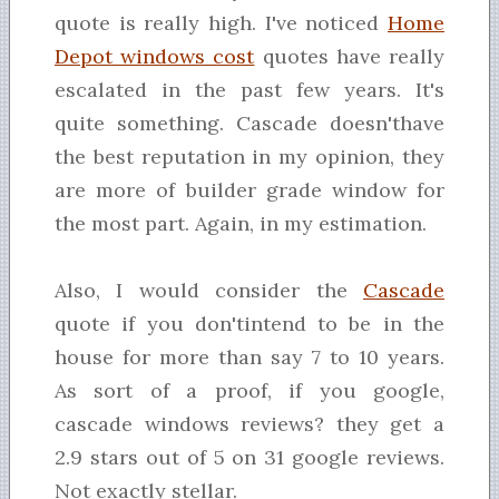
quote is really high. I've noticed
Home
Depot windows cost
quotes have really
escalated in the past few years. It's
quite something. Cascade doesn'thave
the best reputation in my opinion, they
are more of builder grade window for
the most part. Again, in my estimation.
Also, I would consider the
Cascade
quote if you don'tintend to be in the
house for more than say 7 to 10 years.
As sort of a proof, if you google,
cascade windows reviews? they get a
2.9 stars out of 5 on 31 google reviews.
Not exactly stellar.