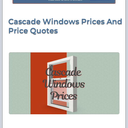
Cascade Windows Prices And
Price Quotes