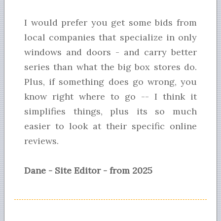
I would prefer you get some bids from
local companies that specialize in only
windows and doors - and carry better
series than what the big box stores do.
Plus, if something does go wrong, you
know right where to go -- I think it
simplifies things, plus its so much
easier to look at their specific online
reviews.
Dane - Site Editor - from 2025