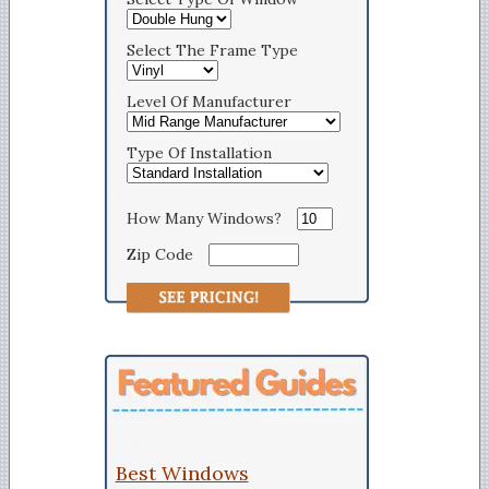
Select The Frame Type
Level Of Manufacturer
Type Of Installation
How Many Windows?
Zip Code
Best Windows