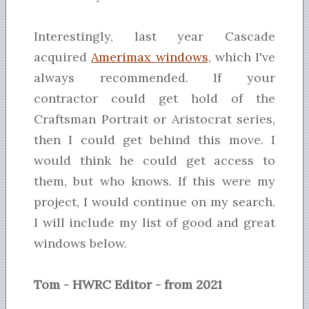
Interestingly, last year Cascade
acquired
Amerimax windows
, which I've
always recommended. If your
contractor could get hold of the
Craftsman Portrait or Aristocrat series,
then I could get behind this move. I
would think he could get access to
them, but who knows. If this were my
project, I would continue on my search.
I will include my list of good and great
windows below.
Tom - HWRC Editor - from 2021