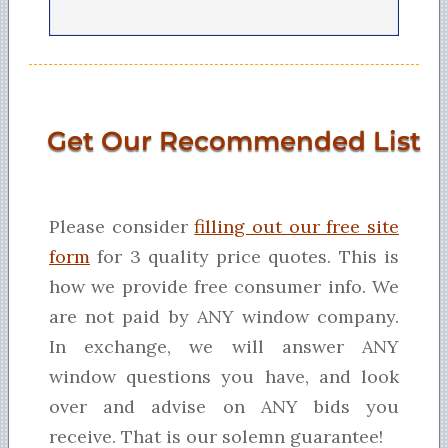
Get Our Recommended List
Please consider
filling out our free site
form
for 3 quality price quotes. This is
how we provide free consumer info. We
are not paid by ANY window company.
In exchange, we will answer ANY
window questions you have, and look
over and advise on ANY bids you
receive. That is our solemn guarantee!