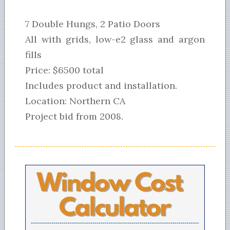
7 Double Hungs, 2 Patio Doors
All with grids, low-e2 glass and argon
fills
Price: $6500 total
Includes product and installation.
Location: Northern CA
Project bid from 2008.