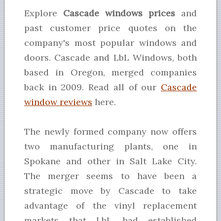
Explore
Cascade windows prices
and
past customer price quotes on the
company's most popular windows and
doors. Cascade and LbL Windows, both
based in Oregon, merged companies
back in 2009. Read all of our
Cascade
window reviews
here.
The newly formed company now offers
two manufacturing plants, one in
Spokane and other in Salt Lake City.
The merger seems to have been a
strategic move by Cascade to take
advantage of the vinyl replacement
markets that LbL had established