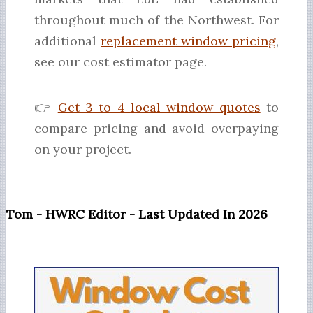
throughout much of the Northwest. For
additional
replacement window pricing
,
see our cost estimator page.
👉
Get 3 to 4 local window quotes
to
compare pricing and avoid overpaying
on your project.
Tom - HWRC Editor - Last Updated In 2026