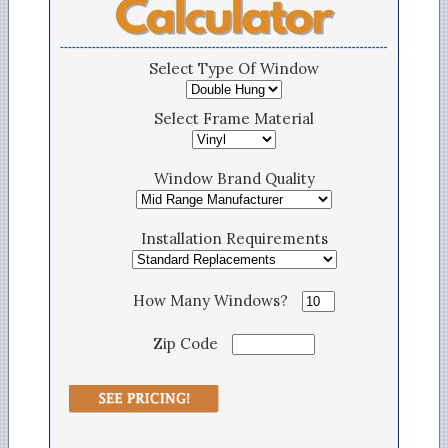
Select Type Of Window
Select Frame Material
Window Brand Quality
Installation Requirements
How Many Windows?
Zip Code