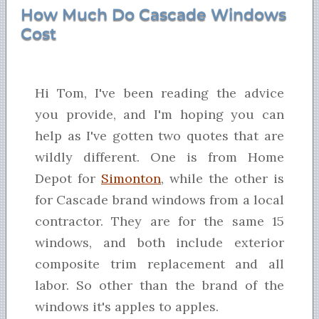
How Much Do Cascade Windows
Cost
Hi Tom, I've been reading the advice
you provide, and I'm hoping you can
help as I've gotten two quotes that are
wildly different. One is from Home
Depot for
Simonton
, while the other is
for Cascade brand windows from a local
contractor. They are for the same 15
windows, and both include exterior
composite trim replacement and all
labor. So other than the brand of the
windows it's apples to apples.