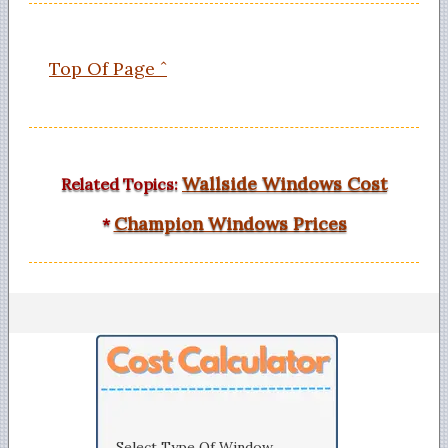
Top Of Page ˆ
Wallside Windows Cost
Related Topics:
Champion Windows Prices
*
Select Type Of Window