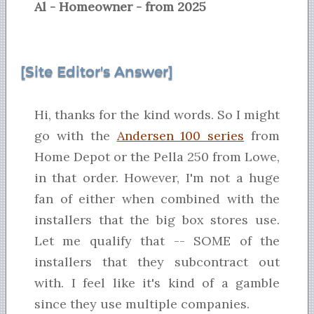
Al - Homeowner - from 2025
[Site Editor's Answer]
Hi, thanks for the kind words. So I might
go with the
Andersen 100 series
from
Home Depot or the Pella 250 from Lowe,
in that order. However, I'm not a huge
fan of either when combined with the
installers that the big box stores use.
Let me qualify that -- SOME of the
installers that they subcontract out
with. I feel like it's kind of a gamble
since they use multiple companies.