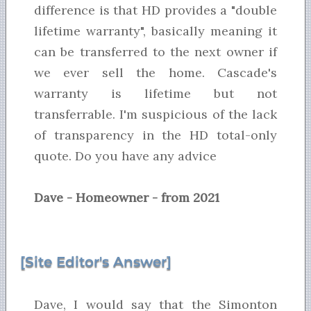
difference is that HD provides a "double
lifetime warranty", basically meaning it
can be transferred to the next owner if
we ever sell the home. Cascade's
warranty is lifetime but not
transferrable. I'm suspicious of the lack
of transparency in the HD total-only
quote. Do you have any advice
Dave - Homeowner - from 2021
[Site Editor's Answer]
Dave, I would say that the Simonton