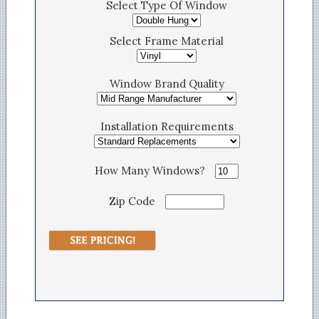
Select Type Of Window
Select Frame Material
Window Brand Quality
Installation Requirements
How Many Windows?
Zip Code