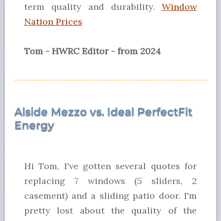
term quality and durability.
Window
Nation Prices
Tom - HWRC Editor - from 2024
Alside Mezzo vs. Ideal PerfectFit
Energy
Hi Tom, I've gotten several quotes for
replacing 7 windows (5 sliders, 2
casement) and a sliding patio door. I'm
pretty lost about the quality of the