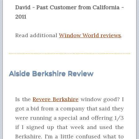
David - Past Customer from California -
2011
Read additional
Window World reviews
.
Alside Berkshire Review
Is the
Revere Berkshire
window good? I
got a bid from a company that said they
were running a special and offering 1/3
if I signed up that week and used the
Berkshire. I'm a little confused what to