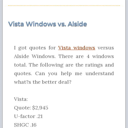
Vista Windows vs. Alside
I got quotes for
Vista windows
versus
Alside Windows. There are 4 windows
total. The following are the ratings and
quotes. Can you help me understand
what?s the better deal?
Vista:
Quote: $2,945
U-factor .21
SHGC .16