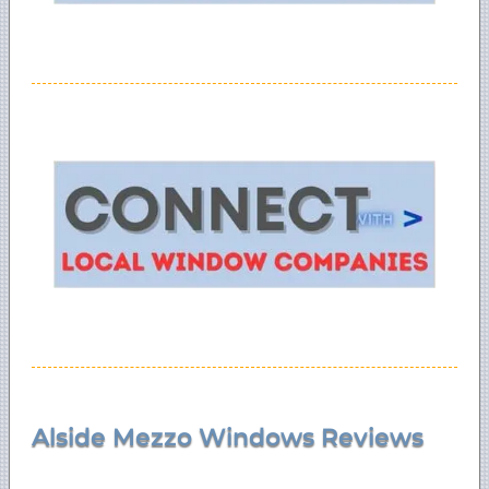
Alside Mezzo Windows Reviews