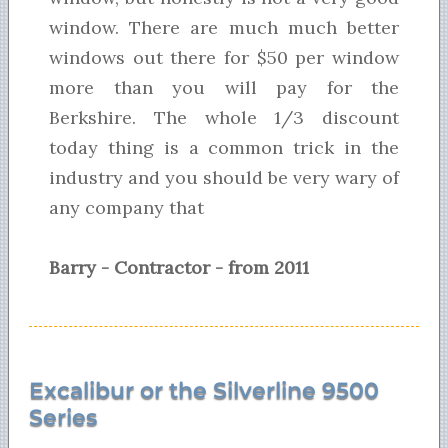
window. There are much much better
windows out there for $50 per window
more than you will pay for the
Berkshire. The whole 1/3 discount
today thing is a common trick in the
industry and you should be very wary of
any company that
Barry - Contractor - from 2011
Excalibur or the Silverline 9500
Series