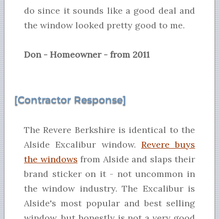
do since it sounds like a good deal and
the window looked pretty good to me.
Don - Homeowner - from 2011
[Contractor Response]
The Revere Berkshire is identical to the
Alside Excalibur window.
Revere buys
the windows
from Alside and slaps their
brand sticker on it - not uncommon in
the window industry. The Excalibur is
Alside's most popular and best selling
window, but honestly is not a very good