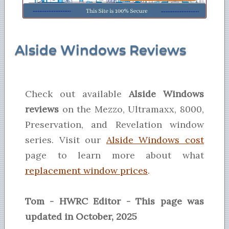
Alside Windows Reviews
Check out available
Alside Windows
reviews
on the Mezzo, Ultramaxx, 8000,
Preservation, and Revelation window
series. Visit our
Alside Windows cost
page to learn more about what
replacement window prices
.
Tom - HWRC Editor - This page was
updated in October, 2025