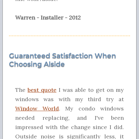
Warren - Installer - 2012
Guaranteed Satisfaction When
Choosing Alside
The
best quote
I was able to get on my
windows was with my third try at
Window World
. My condo windows
needed replacing, and I've been
impressed with the change since I did.
Outside noise is significantly less, it