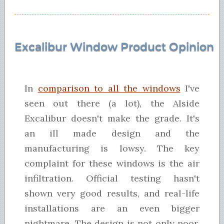
Excalibur Window Product Opinion
In
comparison to all the windows
I've
seen out there (a lot), the Alside
Excalibur doesn't make the grade. It's
an ill made design and the
manufacturing is lowsy. The key
complaint for these windows is the air
infiltration. Official testing hasn't
shown very good results, and real-life
installations are an even bigger
nightmare. The design is not only poor,