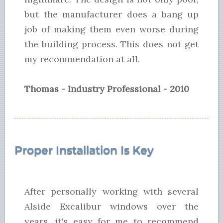
but the manufacturer does a bang up
job of making them even worse during
the building process. This does not get
my recommendation at all.
Thomas - Industry Professional - 2010
Proper Installation Is Key
After personally working with several
Alside Excalibur windows over the
years, it's easy for me to recommend