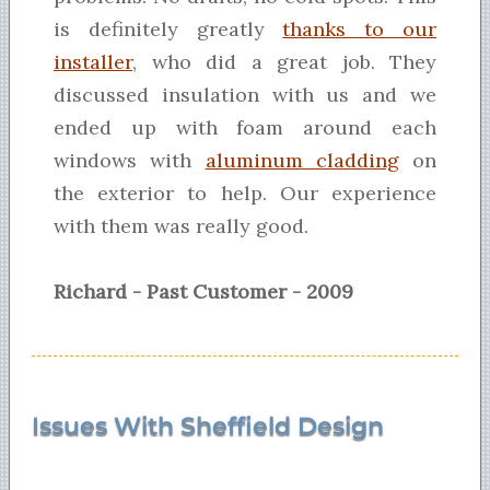
is definitely greatly
thanks to our
installer
, who did a great job. They
discussed insulation with us and we
ended up with foam around each
windows with
aluminum cladding
on
the exterior to help. Our experience
with them was really good.
Richard - Past Customer - 2009
Issues With Sheffield Design