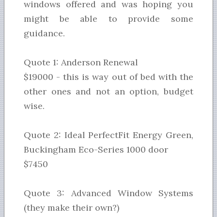
windows offered and was hoping you
might be able to provide some
guidance.
Quote 1: Anderson Renewal
$19000 - this is way out of bed with the
other ones and not an option, budget
wise.
Quote 2: Ideal PerfectFit Energy Green,
Buckingham Eco-Series 1000 door
$7450
Quote 3: Advanced Window Systems
(they make their own?)