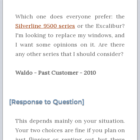
Which one does everyone prefer: the
Silverline 9500 series
or the Excalibur?
I'm looking to replace my windows, and
I want some opinions on it. Are there
any other series that I should consider?
Waldo - Past Customer - 2010
[Response to Question]
This depends mainly on your situation.
Your two choices are fine if you plan on
just flipping or renting out, but there