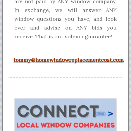
are not paid by ANY window company.
In exchange, we will answer ANY
window questions you have, and look
over and advise on ANY bids you
receive. That is our solemn guarantee!
tommy@homewindowreplacementcost.com