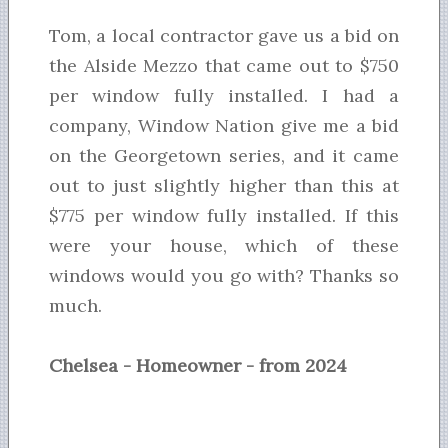
Tom, a local contractor gave us a bid on
the Alside Mezzo that came out to $750
per window fully installed. I had a
company, Window Nation give me a bid
on the Georgetown series, and it came
out to just slightly higher than this at
$775 per window fully installed. If this
were your house, which of these
windows would you go with? Thanks so
much.
Chelsea - Homeowner - from 2024