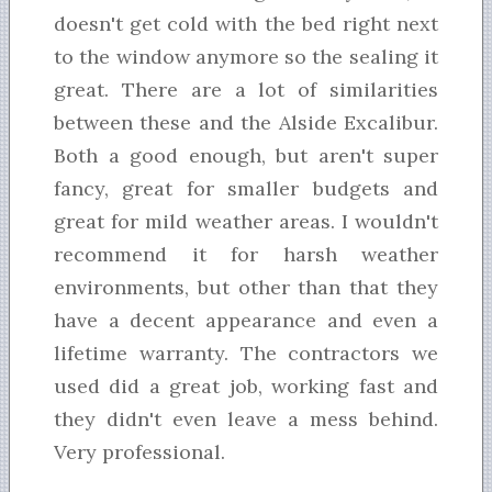
doesn't get cold with the bed right next
to the window anymore so the sealing it
great. There are a lot of similarities
between these and the Alside Excalibur.
Both a good enough, but aren't super
fancy, great for smaller budgets and
great for mild weather areas. I wouldn't
recommend it for harsh weather
environments, but other than that they
have a decent appearance and even a
lifetime warranty. The contractors we
used did a great job, working fast and
they didn't even leave a mess behind.
Very professional.