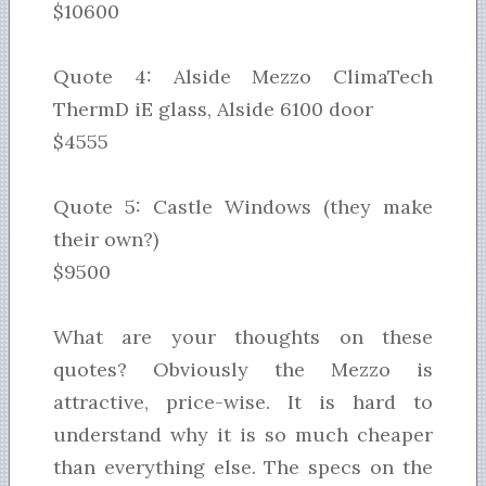
$10600
Quote 4: Alside Mezzo ClimaTech
ThermD iE glass, Alside 6100 door
$4555
Quote 5: Castle Windows (they make
their own?)
$9500
What are your thoughts on these
quotes? Obviously the Mezzo is
attractive, price-wise. It is hard to
understand why it is so much cheaper
than everything else. The specs on the