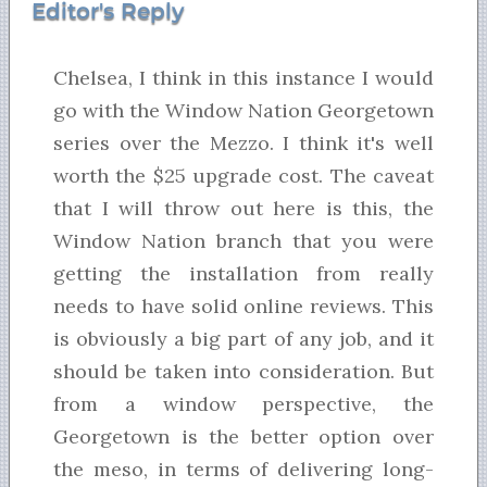
Editor's Reply
Chelsea, I think in this instance I would
go with the Window Nation Georgetown
series over the Mezzo. I think it's well
worth the $25 upgrade cost. The caveat
that I will throw out here is this, the
Window Nation branch that you were
getting the installation from really
needs to have solid online reviews. This
is obviously a big part of any job, and it
should be taken into consideration. But
from a window perspective, the
Georgetown is the better option over
the meso, in terms of delivering long-