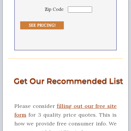
Zip Code
Get Our Recommended List
Please consider
filling out our free site
form
for 3 quality price quotes. This is
how we provide free consumer info. We