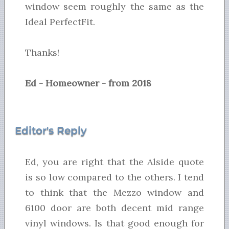
window seem roughly the same as the
Ideal PerfectFit.
Thanks!
Ed - Homeowner - from 2018
Editor's Reply
Ed, you are right that the Alside quote
is so low compared to the others. I tend
to think that the Mezzo window and
6100 door are both decent mid range
vinyl windows. Is that good enough for