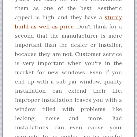
them as one of the best. Aesthetic
appeal is high, and they have a
sturdy
build as well as price
. Don't think for a
second that the manufacturer is more
important than the dealer or installer,
because they are not. Customer service
is very important when you're in the
market for new windows. Even if you
end up with a sub-par window, quality
installation can extend their life.
Improper installation leaves you with a
window filled with problems like
leaking, noise and more. Bad
installations can even cause your
warranty to be voided, so be careful