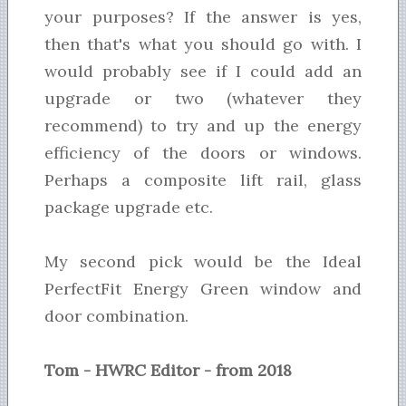
your purposes? If the answer is yes,
then that's what you should go with. I
would probably see if I could add an
upgrade or two (whatever they
recommend) to try and up the energy
efficiency of the doors or windows.
Perhaps a composite lift rail, glass
package upgrade etc.
My second pick would be the Ideal
PerfectFit Energy Green window and
door combination.
Tom - HWRC Editor - from 2018