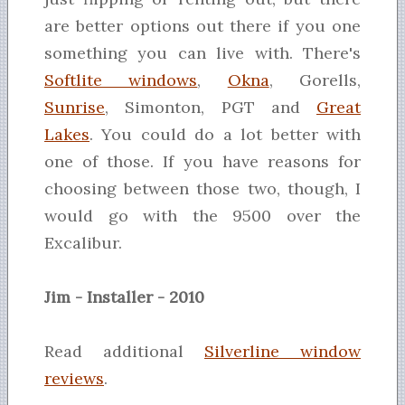
are better options out there if you one
something you can live with. There's
Softlite windows
,
Okna
, Gorells,
Sunrise
, Simonton, PGT and
Great
Lakes
. You could do a lot better with
one of those. If you have reasons for
choosing between those two, though, I
would go with the 9500 over the
Excalibur.
Jim - Installer - 2010
Read additional
Silverline window
reviews
.