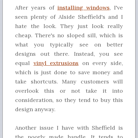
After years of
installing windows
, I've
seen plenty of Alside Sheffield's and I
hate the look. They just look really
cheap. There's no sloped sill, which is
what you typically see on better
designs out there. Instead, you see
equal
vinyl extrusions
on every side,
which is just done to save money and
take shortcuts. Many customers will
overlook this or not take it into
consideration, so they tend to buy this
design anyway.
Another issue I have with Sheffield is
the poorly made handle. It tends to