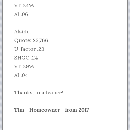
VT 34%
AI .06
Alside:
Quote: $2,766
U-factor .23
SHGC .24
VT 39%
AI .04
Thanks, in advance!
Tim - Homeowner - from 2017