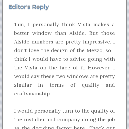
Editor's Reply
Tim, I personally think Vista makes a
better window than Alside. But those
Alside numbers are pretty impressive. I
don't love the design of the Mezzo, so I
think I would have to advise going with
the Vista on the face of it. However, I
would say these two windows are pretty
similar in terms of quality and
craftsmanship.
I would personally turn to the quality of
the installer and company doing the job
as the deciding factor here. Check out