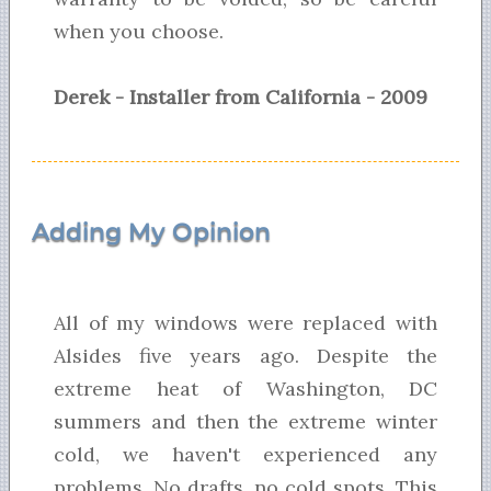
when you choose.
Derek - Installer from California - 2009
Adding My Opinion
All of my windows were replaced with
Alsides five years ago. Despite the
extreme heat of Washington, DC
summers and then the extreme winter
cold, we haven't experienced any
problems. No drafts, no cold spots. This