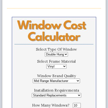
Select Type Of Window
Select Frame Material
Window Brand Quality
Installation Requirements
How Many Windows?