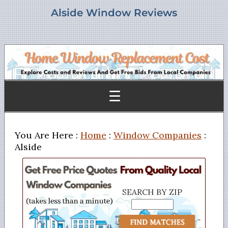
Alside Window Reviews
☰
You Are Here :
Home
:
Window Companies
:
Alside
SEARCH BY ZIP