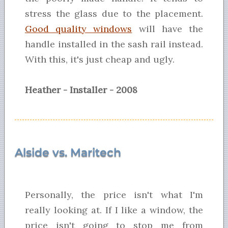
stress the glass due to the placement.
Good quality windows
will have the
handle installed in the sash rail instead.
With this, it's just cheap and ugly.
Heather - Installer - 2008
Alside vs. Maritech
Personally, the price isn't what I'm
really looking at. If I like a window, the
price isn't going to stop me from