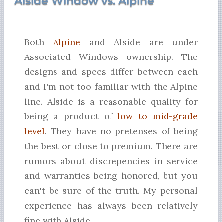
Alside Window vs. Alpine
Both
Alpine
and Alside are under
Associated Windows ownership. The
designs and specs differ between each
and I'm not too familiar with the Alpine
line. Alside is a reasonable quality for
being a product of
low to mid-grade
level
. They have no pretenses of being
the best or close to premium. There are
rumors about discrepencies in service
and warranties being honored, but you
can't be sure of the truth. My personal
experience has always been relatively
fine with Alside.