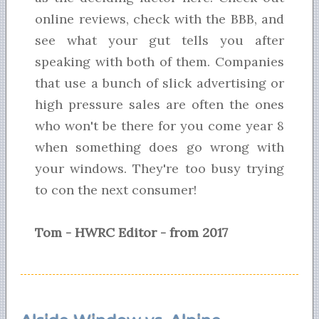
online reviews, check with the BBB, and
see what your gut tells you after
speaking with both of them. Companies
that use a bunch of slick advertising or
high pressure sales are often the ones
who won't be there for you come year 8
when something does go wrong with
your windows. They're too busy trying
to con the next consumer!
Tom - HWRC Editor - from 2017